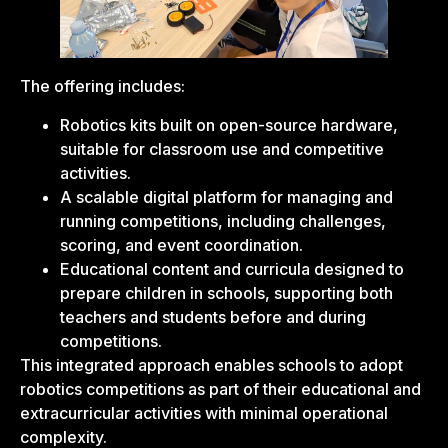
The offering includes:
Robotics kits built on open-source hardware,
suitable for classroom use and competitive
activities.
A scalable digital platform for managing and
running competitions, including challenges,
scoring, and event coordination.
Educational content and curricula designed to
prepare children in schools, supporting both
teachers and students before and during
competitions.
This integrated approach enables schools to adopt
robotics competitions as part of their educational and
extracurricular activities with minimal operational
complexity.