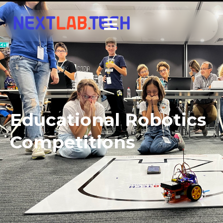
Educational Robotics
Competitions