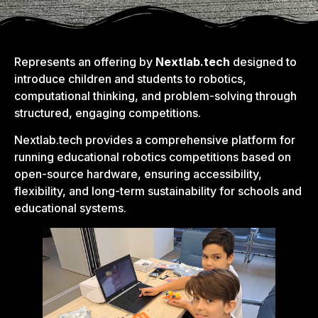
Represents an offering by
Nextlab.tech
designed to
introduce children and students to robotics,
computational thinking, and problem-solving through
structured, engaging competitions.
Nextlab.tech provides a comprehensive platform for
running educational robotics competitions based on
open-source hardware, ensuring accessibility,
flexibility, and long-term sustainability for schools and
educational systems.