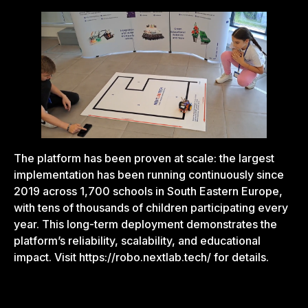
The platform has been proven at scale: the largest
implementation has been running continuously since
2019 across 1,700 schools in South Eastern Europe,
with tens of thousands of children participating every
year. This long-term deployment demonstrates the
platform’s reliability, scalability, and educational
impact. Visit
https://robo.nextlab.tech/
for details.